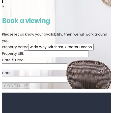
1
2
Book a viewing
Please let us know your availability, then we will work around
you.
Property name
Property URL
Date / Time
Date
Time
C O N T I N U E