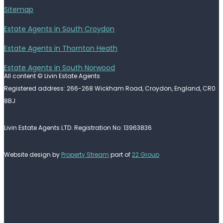
Sitemap
Estate Agents in South Croydon
Estate Agents in Thornton Heath
Estate Agents in South Norwood
All content © Livin Estate Agents
Registered address: 266-268 Wickham Road, Croydon, England, CR0
8BJ
Livin Estate Agents LTD. Registration No: 13963836
Website design by
Property Stream
part of
22 Group