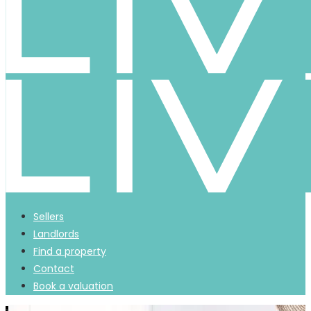
Sellers
Landlords
Find a property
Contact
Book a valuation