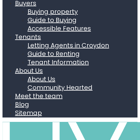
Buyers
Buying property
Guide to Buying
Accessible Features
Tenants
Letting Agents in Croydon
Guide to Renting
Tenant Information
About Us
About Us
Community Hearted
Meet the team
Blog
Sitemap