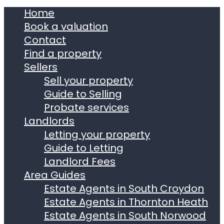
Home
Book a valuation
Contact
Find a property
Sellers
Sell your property
Guide to Selling
Probate services
Landlords
Letting your property
Guide to Letting
Landlord Fees
Area Guides
Estate Agents in South Croydon
Estate Agents in Thornton Heath
Estate Agents in South Norwood