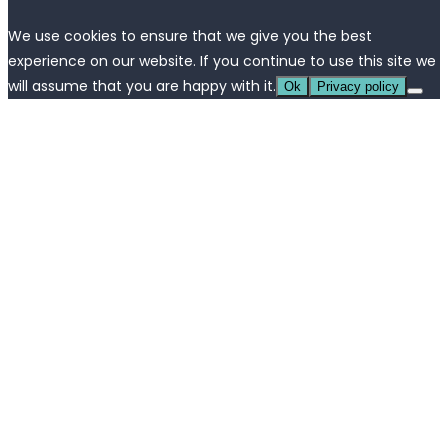
We use cookies to ensure that we give you the best
experience on our website. If you continue to use this site we
will assume that you are happy with it.
Ok
Privacy policy