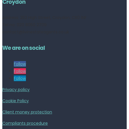
Croydon
Address:
252 High Street, Croydon, CR0 1NF
Tel no: 020 8050 2709
contact@livinestateagents.co.uk
We are on social
Follow
Follow
Follow
Privacy policy
Cookie Policy
Client money protection
Compliants procedure