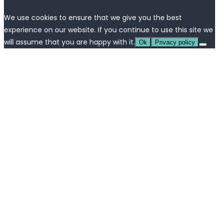
We use cookies to ensure that we give you the best
experience on our website. If you continue to use this site we
will assume that you are happy with it.
Ok
Privacy policy