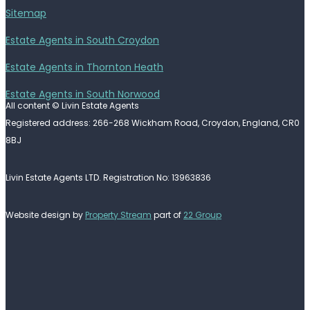
Sitemap
Estate Agents in South Croydon
Estate Agents in Thornton Heath
Estate Agents in South Norwood
All content © Livin Estate Agents
Registered address: 266-268 Wickham Road, Croydon, England, CR0
8BJ
Livin Estate Agents LTD. Registration No: 13963836
Website design by
Property Stream
part of
22 Group