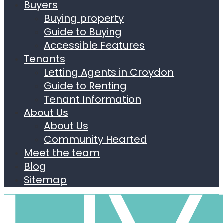
Buyers
Buying property
Guide to Buying
Accessible Features
Tenants
Letting Agents in Croydon
Guide to Renting
Tenant Information
About Us
About Us
Community Hearted
Meet the team
Blog
Sitemap