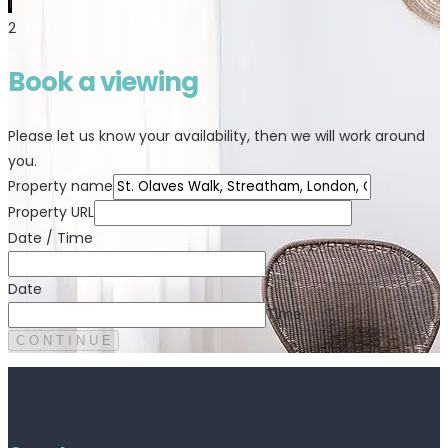
1
2
Book a viewing
Please let us know your availability, then we will work around
you.
Property name
Property URL
Date / Time
Date
Time
C O N T I N U E