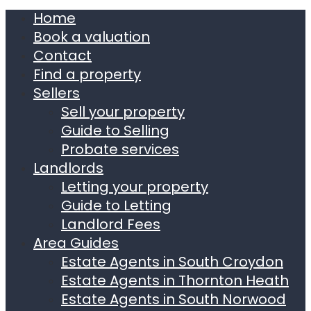
Home
Book a valuation
Contact
Find a property
Sellers
Sell your property
Guide to Selling
Probate services
Landlords
Letting your property
Guide to Letting
Landlord Fees
Area Guides
Estate Agents in South Croydon
Estate Agents in Thornton Heath
Estate Agents in South Norwood