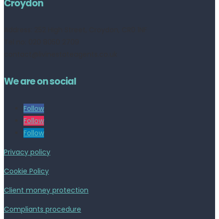
Croydon
Address:
252 High Street, Croydon, CR0 1NF
Tel no: 020 8050 2709
contact@livinestateagents.co.uk
We are on social
Follow
Follow
Follow
Privacy policy
Cookie Policy
Client money protection
Compliants procedure