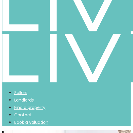
Sellers
Landlords
Find a property
Contact
Book a valuation